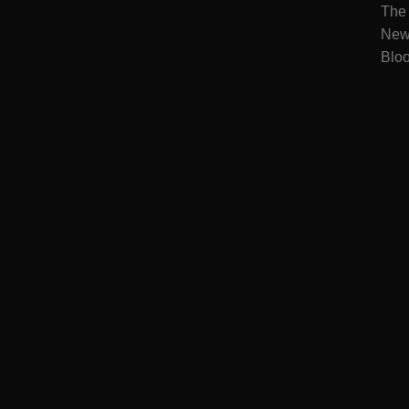
The
New
Blo
WSJ News
|
WSJ Renew
|
WSJ Newspaper
|
Ameri