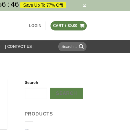
56
:
46
Save Up To 77% Off!
LOGIN
CART /
$
0.00
Search
| CONTACT US |
for:
Search
SEARCH
PRODUCTS