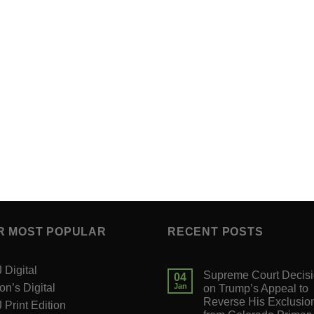
R MOST POPULAR
RECENT POSTS
Digital
Supreme Court Decis
04
on’s Digital
Jan
on Trump’s Appeal to
Reverse His Exclusio
Print Edition