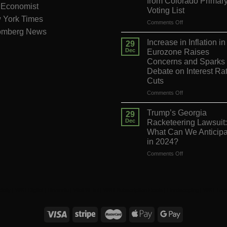
from Colorado Primar
 Economist
Voting List
 York Times
on
Comments Off
omberg News
Supreme
Court
Increase in Inflation in
29
Decision
Dec
Eurozone Raises
on
Concerns and Sparks
Trump’s
Debate on Interest Ra
Appeal
Cuts
to
Reverse
on
Comments Off
His
Increase
Exclusion
in
Trump’s Georgia
29
from
Inflation
Dec
Racketeering Lawsuit:
Colorado
in
What Can We Anticipa
Primary
the
in 2024?
Voting
Eurozone
List
Raises
on
Comments Off
Concerns
Trump’s
and
Georgia
Sparks
Racketeering
Debate
Lawsuit:
daily
|
WSJ Digital
|
Remarfu
|
Wall St Jnl
|
WSJ Subscription Deals
|
Hardscaping
|
WSJ Tod
on
What
Interest
Can
Rate
We
Cuts
Anticipate