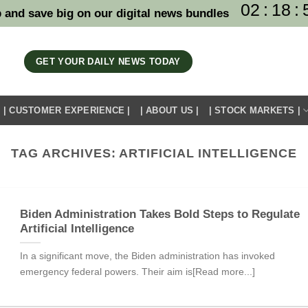
02
:
18
:
 and save big on our digital news bundles
GET YOUR DAILY NEWS TODAY
| CUSTOMER EXPERIENCE |
| ABOUT US |
| STOCK MARKETS |
TAG ARCHIVES:
ARTIFICIAL INTELLIGENCE
Biden Administration Takes Bold Steps to Regulate
Artificial Intelligence
In a significant move, the Biden administration has invoked
emergency federal powers. Their aim is[Read more...]