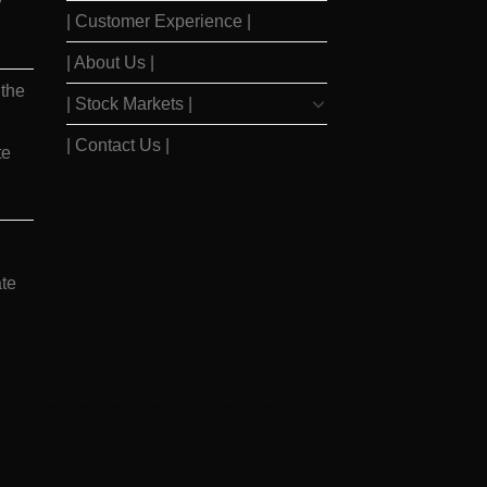
y
| Customer Experience |
| About Us |
 the
| Stock Markets |
| Contact Us |
te
te
ay
|
Barrons Stocks
|
WSJ Print Delivery
|
WSJ Print