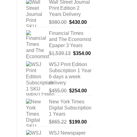
Wall Street Journal
Print Edition 2
Years Delivery
Original
Current
$
980.00
$
430.00
price
price
Financial Times
was:
is:
and The Economist
$980.00.
$430.00.
Epaper 3 Years
Original
Current
$
1,539.13
$
354.00
price
price
WSJ Print Edition
was:
is:
Subscription 1 Year
$1,539.13.
$354.00.
6-days a week
delivery
Original
Current
$
455.00
$
254.00
price
price
New York Times
was:
is:
Digital Subscription
$455.00.
$254.00.
1 Years
Original
Current
$
865.22
$
199.00
price
price
WSJ Newspaper
was:
is: