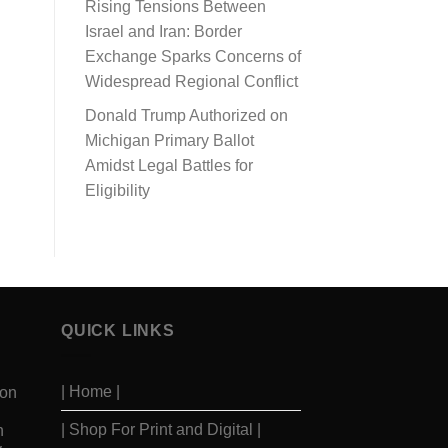
Rising Tensions Between
Israel and Iran: Border
Exchange Sparks Concerns of
Widespread Regional Conflict
Donald Trump Authorized on
Michigan Primary Ballot
Amidst Legal Battles for
Eligibility
QUICK LINKS
| Home |
ion
| Shop For Print and Digital |
n