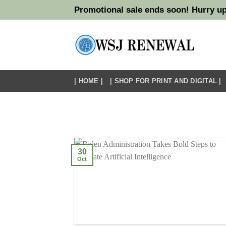
Skip
Promotional sale ends soon! Hurry up
to
content
| HOME |
| SHOP FOR PRINT AND DIGITAL |
30
Oct