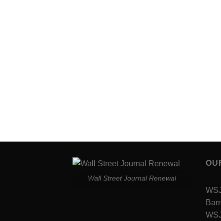
OU
Wall Street Journal Renewal
WSJ 
Barr
WSJ 