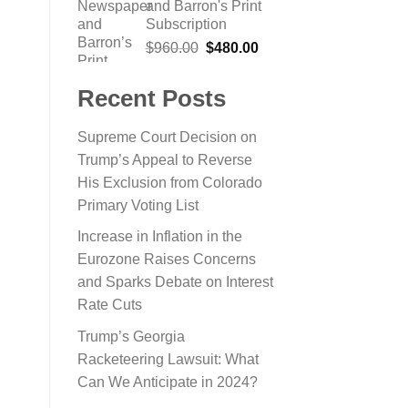
and Barron's Print
$865.22.
$199.00.
Subscription
Original
Current
$
960.00
$
480.00
price
price
was:
is:
Recent Posts
$960.00.
$480.00.
Supreme Court Decision on
Trump’s Appeal to Reverse
His Exclusion from Colorado
Primary Voting List
Increase in Inflation in the
Eurozone Raises Concerns
and Sparks Debate on Interest
Rate Cuts
Trump’s Georgia
Racketeering Lawsuit: What
Can We Anticipate in 2024?