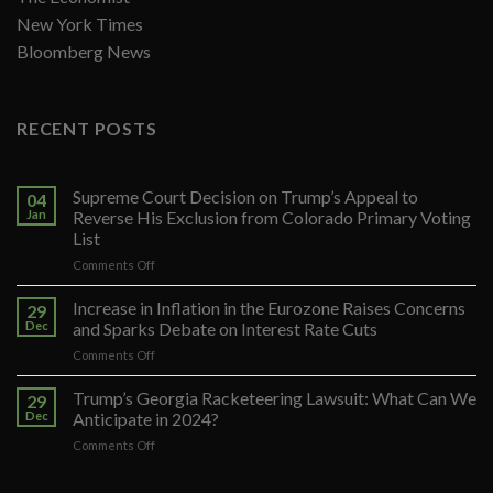
New York Times
Bloomberg News
RECENT POSTS
Supreme Court Decision on Trump’s Appeal to
04
Jan
Reverse His Exclusion from Colorado Primary Voting
List
on
Comments Off
Supreme
Court
Increase in Inflation in the Eurozone Raises Concerns
29
Decision
Dec
and Sparks Debate on Interest Rate Cuts
on
on
Comments Off
Trump’s
Increase
Appeal
in
Trump’s Georgia Racketeering Lawsuit: What Can We
to
29
Inflation
Reverse
Dec
Anticipate in 2024?
in
His
on
Comments Off
the
Exclusion
Trump’s
Eurozone
from
Georgia
Raises
Colorado