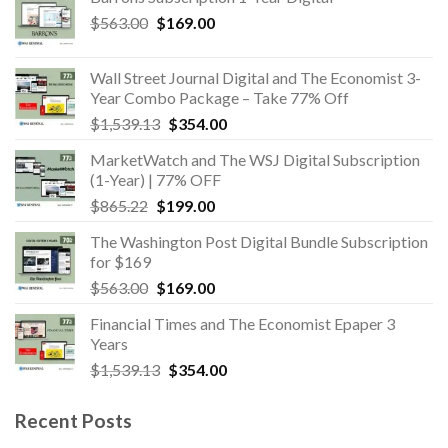
Original
Current
$
563.00
$
169.00
price
price
was:
is:
Wall Street Journal Digital and The Economist 3-
$563.00.
$169.00.
Year Combo Package – Take 77% Off
Original
Current
$
1,539.13
$
354.00
price
price
MarketWatch and The WSJ Digital Subscription
was:
is:
(1-Year) | 77% OFF
$1,539.13.
$354.00.
Original
Current
$
865.22
$
199.00
price
price
The Washington Post Digital Bundle Subscription
was:
is:
for $169
$865.22.
$199.00.
Original
Current
$
563.00
$
169.00
price
price
Financial Times and The Economist Epaper 3
was:
is:
Years
$563.00.
$169.00.
Original
Current
$
1,539.13
$
354.00
price
price
was:
is:
Recent Posts
$1,539.13.
$354.00.