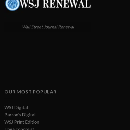
Wall Street Journal Renewal
OUR MOST POPULAR
WSJ Digital
Barron’s Digital
WSJ Print Edition
The Economist