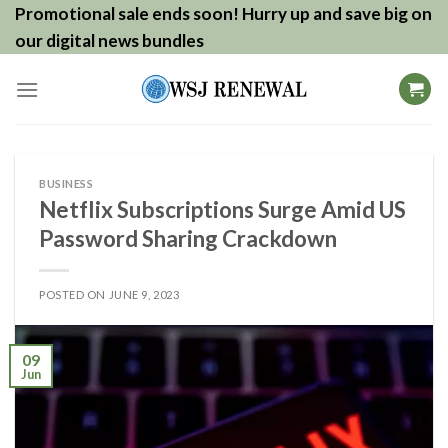
Skip
Promotional sale ends soon! Hurry up and save big on
to
our digital news bundles
content
BUSINESS
Netflix Subscriptions Surge Amid US
Password Sharing Crackdown
POSTED ON
JUNE 9, 2023
09
Jun