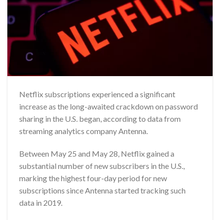
Netflix subscriptions experienced a significant
increase as the long-awaited crackdown on password
sharing in the U.S. began, according to data from
streaming analytics company Antenna.
Between May 25 and May 28, Netflix gained a
substantial number of new subscribers in the U.S.,
marking the highest four-day period for new
subscriptions since Antenna started tracking such
data in 2019.