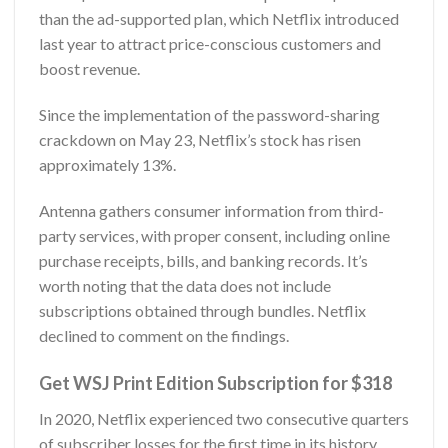
than the ad-supported plan, which Netflix introduced
last year to attract price-conscious customers and
boost revenue.
Since the implementation of the password-sharing
crackdown on May 23, Netflix’s stock has risen
approximately 13%.
Antenna gathers consumer information from third-
party services, with proper consent, including online
purchase receipts, bills, and banking records. It’s
worth noting that the data does not include
subscriptions obtained through bundles. Netflix
declined to comment on the findings.
Get WSJ Print Edition Subscription for $318
In 2020, Netflix experienced two consecutive quarters
of subscriber losses for the first time in its history.