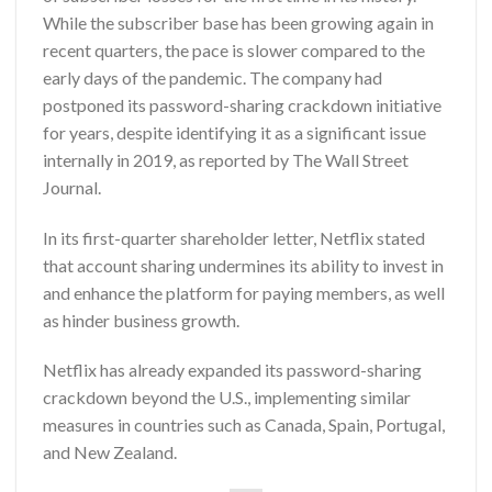
While the subscriber base has been growing again in
recent quarters, the pace is slower compared to the
early days of the pandemic. The company had
postponed its password-sharing crackdown initiative
for years, despite identifying it as a significant issue
internally in 2019, as reported by The Wall Street
Journal.
In its first-quarter shareholder letter, Netflix stated
that account sharing undermines its ability to invest in
and enhance the platform for paying members, as well
as hinder business growth.
Netflix has already expanded its password-sharing
crackdown beyond the U.S., implementing similar
measures in countries such as Canada, Spain, Portugal,
and New Zealand.