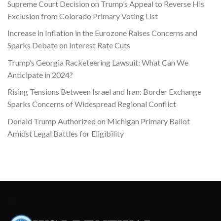
Supreme Court Decision on Trump’s Appeal to Reverse His
Exclusion from Colorado Primary Voting List
Increase in Inflation in the Eurozone Raises Concerns and
Sparks Debate on Interest Rate Cuts
Trump’s Georgia Racketeering Lawsuit: What Can We
Anticipate in 2024?
Rising Tensions Between Israel and Iran: Border Exchange
Sparks Concerns of Widespread Regional Conflict
Donald Trump Authorized on Michigan Primary Ballot
Amidst Legal Battles for Eligibility