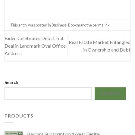
This entry was posted in
Business
. Bookmark the
permalink
.
Biden Celebrates Debt Limit
Real Estate Market Entangled
Deal in Landmark Oval Office
in Ownership and Debt
Address
Search
SEARCH
PRODUCTS
Barrons Subscription 1-Year Digital