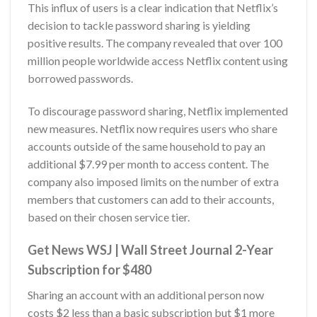
This influx of users is a clear indication that Netflix’s
decision to tackle password sharing is yielding
positive results. The company revealed that over 100
million people worldwide access Netflix content using
borrowed passwords.
To discourage password sharing, Netflix implemented
new measures. Netflix now requires users who share
accounts outside of the same household to pay an
additional $7.99 per month to access content. The
company also imposed limits on the number of extra
members that customers can add to their accounts,
based on their chosen service tier.
Get News WSJ | Wall Street Journal 2-Year
Subscription for $480
Sharing an account with an additional person now
costs $2 less than a basic subscription but $1 more