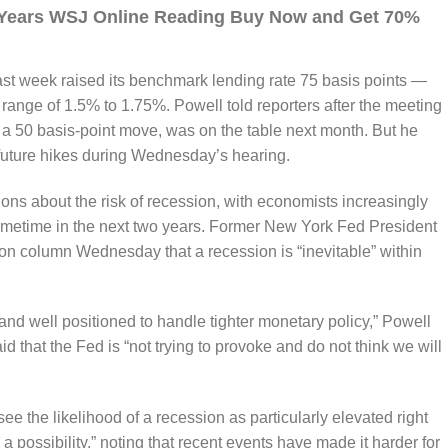
3 Years WSJ Online Reading Buy Now and Get 70%
t week raised its benchmark lending rate 75 basis points —
range of 1.5% to 1.75%. Powell told reporters after the meeting
r a 50 basis-point move, was on the table next month. But he
 future hikes during Wednesday’s hearing.
ons about the risk of recession, with economists increasingly
sometime in the next two years. Former New York Fed President
on column Wednesday that a recession is “inevitable” within
nd well positioned to handle tighter monetary policy,” Powell
id that the Fed is “not trying to provoke and do not think we will
see the likelihood of a recession as particularly elevated right
 a possibility,” noting that recent events have made it harder for