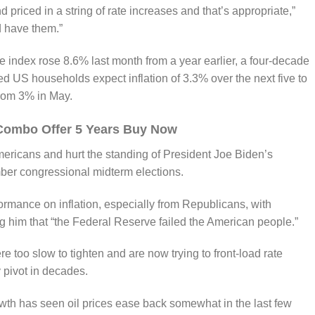
 priced in a string of rate increases and that’s appropriate,”
 have them.”
index rose 8.6% last month from a year earlier, a four-decade
d US households expect inflation of 3.3% over the next five to
from 3% in May.
Combo Offer 5 Years Buy Now
mericans and hurt the standing of President Joe Biden’s
er congressional midterm elections.
formance on inflation, especially from Republicans, with
 him that “the Federal Reserve failed the American people.”
re too slow to tighten and are now trying to front-load rate
 pivot in decades.
owth has seen oil prices ease back somewhat in the last few