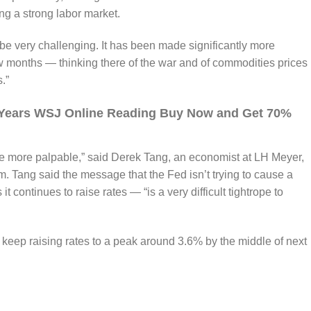
ing a strong labor market.
to be very challenging. It has been made significantly more
ew months — thinking there of the war and of commodities prices
.”
5 Years WSJ Online Reading Buy Now and Get 70%
ttle more palpable,” said Derek Tang, an economist at LH Meyer,
. Tang said the message that the Fed isn’t trying to cause a
 continues to raise rates — “is a very difficult tightrope to
 keep raising rates to a peak around 3.6% by the middle of next