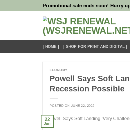
Skip
Promotional sale ends soon! Hurry up
to
content
| HOME |
| SHOP FOR PRINT AND DIGITAL |
ECONOMY
Powell Says Soft Lan
Recession Possible
POSTED ON
JUNE 22, 2022
22
Jun