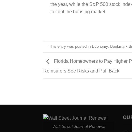
the year, while the S&P 500 stock ind
to cool the housing market.
This entry was posted in
Economy
. Bookmark t
Florida Homeowners to Pay Higher 
Reinsurers See Risks and Pull Back
OU
Wall Street Journal Renewal