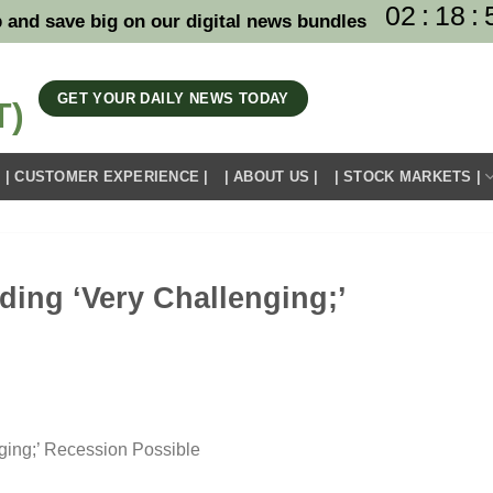
02
:
18
:
 and save big on our digital news bundles
GET YOUR DAILY NEWS TODAY
| CUSTOMER EXPERIENCE |
| ABOUT US |
| STOCK MARKETS |
ding ‘Very Challenging;’