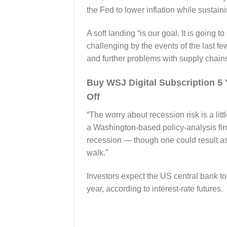
the Fed to lower inflation while sustain
A soft landing “is our goal. It is going 
challenging by the events of the last f
and further problems with supply chains
Buy WSJ Digital Subscription 
Off
“The worry about recession risk is a li
a Washington-based policy-analysis firm
recession — though one could result as it
walk.”
Investors expect the US central bank to
year, according to interest-rate futures.