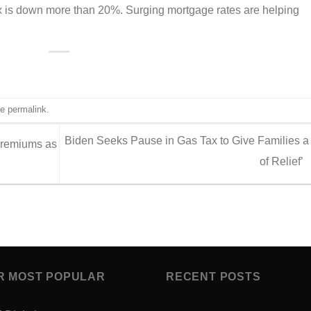
ex is down more than 20%. Surging mortgage rates are helping
he
permalink
.
Biden Seeks Pause in Gas Tax to Give Families a 
Premiums as
of Relief’
R MOST POPULAR
RECENT POSTS