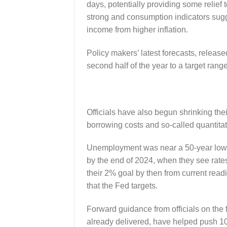
days, potentially providing some relief
strong and consumption indicators sugg
income from higher inflation.
Policy makers’ latest forecasts, release
second half of the year to a target ran
Officials have also begun shrinking th
borrowing costs and so-called quantitat
Unemployment was near a 50-year low of
by the end of 2024, when they see rates
their 2% goal by then from current read
that the Fed targets.
Forward guidance from officials on the f
already delivered, have helped push 10