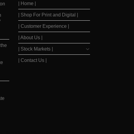
| Home |
ion
| Shop For Print and Digital |
n
y
| Customer Experience |
| About Us |
 the
| Stock Markets |
| Contact Us |
te
te
ay
|
Barrons Stocks
|
WSJ Print Delivery
|
WSJ Print