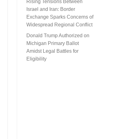
Rising Tensions Between
Israel and Iran: Border
Exchange Sparks Concerns of
Widespread Regional Conflict
Donald Trump Authorized on
Michigan Primary Ballot
Amidst Legal Battles for
Eligibility