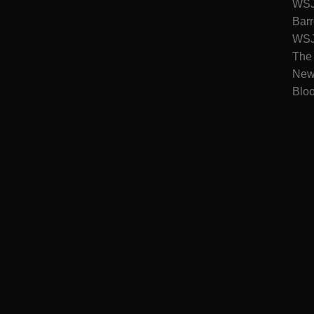
WSJ 
Barr
WSJ 
The
New
Blo
WSJ News
|
WSJ Renew
|
WSJ Newspaper
|
Ameri