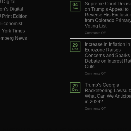
Digital
Supreme Court Decis
04
on’s Digital
Jan
on Trump’s Appeal to
Reverse His Exclusio
Print Edition
from Colorado Primar
 Economist
Voting List
 York Times
on
Comments Off
omberg News
Supreme
Court
Increase in Inflation in
29
Decision
Dec
Eurozone Raises
on
Concerns and Sparks
Trump’s
Debate on Interest Ra
Appeal
Cuts
to
Reverse
on
Comments Off
His
Increase
Exclusion
in
Trump’s Georgia
29
from
Inflation
Dec
Racketeering Lawsuit:
Colorado
in
What Can We Anticipa
Primary
the
in 2024?
Voting
Eurozone
List
Raises
on
Comments Off
Concerns
Trump’s
and
Georgia
Sparks
Racketeering
Debate
Lawsuit:
daily
|
WSJ Digital
|
Remarfu
|
Wall St Jnl
|
WSJ Subscription Deals
|
Hardscaping
|
WSJ Tod