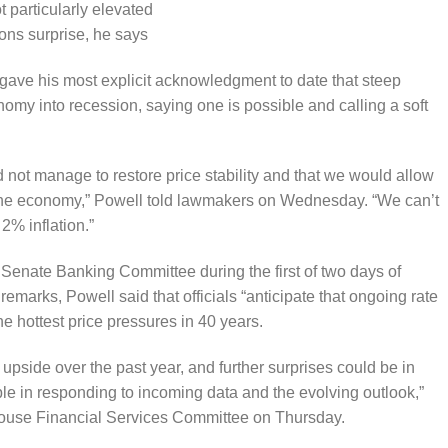
 particularly elevated
ons surprise, he says
ave his most explicit acknowledgment to date that steep
nomy into recession, saying one is possible and calling a soft
d not manage to restore price stability and that we would allow
in the economy,” Powell told lawmakers on Wednesday. “We can’t
 2% inflation.”
 Senate Banking Committee during the first of two days of
emarks, Powell said that officials “anticipate that ongoing rate
he hottest price pressures in 40 years.
e upside over the past year, and further surprises could be in
ble in responding to incoming data and the evolving outlook,”
House Financial Services Committee on Thursday.