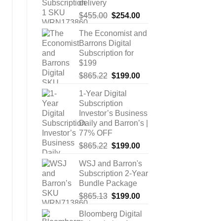
delivery
Original
Current
$
455.00
$
254.00
price
price
The Economist and
was:
is:
Barrons Digital
$455.00.
$254.00.
Subscription for
$199
Original
Current
$
865.22
$
199.00
price
price
1-Year Digital
was:
is:
Subscription
$865.22.
$199.00.
Investor’s Business
Daily and Barron’s |
77% OFF
Original
Current
$
865.22
$
199.00
price
price
WSJ and Barron's
was:
is:
Subscription 2-Year
$865.22.
$199.00.
Bundle Package
Original
Current
$
865.13
$
199.00
price
price
Bloomberg Digital
was:
is: