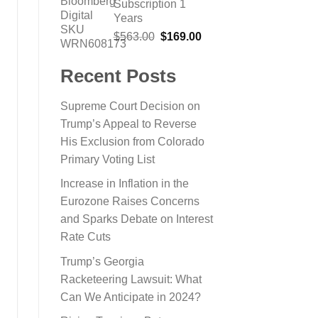
Subscription 1
$865.13.
$199.00.
Years
Original
Current
$
563.00
$
169.00
price
price
was:
is:
Recent Posts
$563.00.
$169.00.
Supreme Court Decision on
Trump’s Appeal to Reverse
His Exclusion from Colorado
Primary Voting List
Increase in Inflation in the
Eurozone Raises Concerns
and Sparks Debate on Interest
Rate Cuts
Trump’s Georgia
Racketeering Lawsuit: What
Can We Anticipate in 2024?