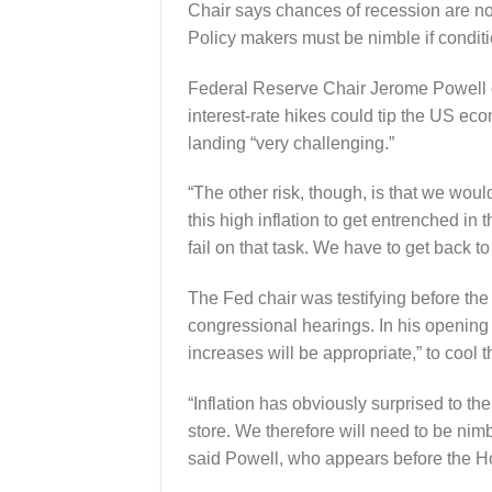
Chair says chances of recession are not
Policy makers must be nimble if conditi
Federal Reserve Chair Jerome Powell g
interest-rate hikes could tip the US eco
landing “very challenging.”
“The other risk, though, is that we woul
this high inflation to get entrenched 
fail on that task. We have to get back to
The Fed chair was testifying before the
congressional hearings. In his opening r
increases will be appropriate,” to cool t
“Inflation has obviously surprised to th
store. We therefore will need to be nim
said Powell, who appears before the 