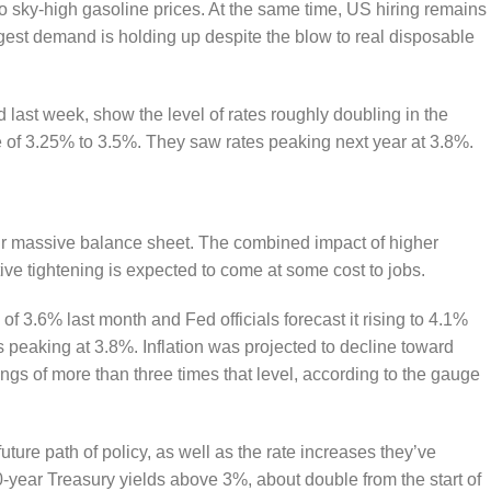
 to sky-high gasoline prices. At the same time, US hiring remains
est demand is holding up despite the blow to real disposable
d last week, show the level of rates roughly doubling in the
ge of 3.25% to 3.5%. They saw rates peaking next year at 3.8%.
eir massive balance sheet. The combined impact of higher
ive tightening is expected to come at some cost to jobs.
 3.6% last month and Fed officials forecast it rising to 4.1%
 peaking at 3.8%. Inflation was projected to decline toward
ings of more than three times that level, according to the gauge
uture path of policy, as well as the rate increases they’ve
-year Treasury yields above 3%, about double from the start of