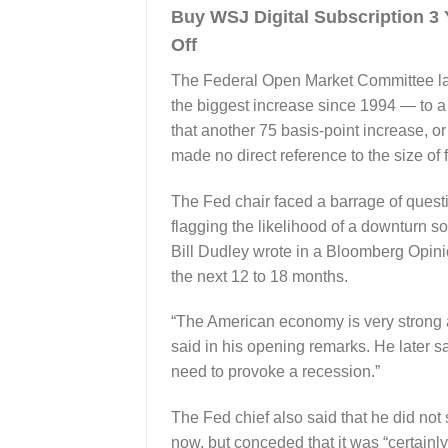
Buy WSJ Digital Subscription 
Off
The Federal Open Market Committee las
the biggest increase since 1994 — to a 
that another 75 basis-point increase, o
made no direct reference to the size of
The Fed chair faced a barrage of questi
flagging the likelihood of a downturn 
Bill Dudley wrote in a Bloomberg Opini
the next 12 to 18 months.
“The American economy is very strong a
said in his opening remarks. He later sa
need to provoke a recession.”
The Fed chief also said that he did not 
now, but conceded that it was “certainly