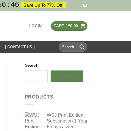
56
:
45
Save Up To 77% Off!
LOGIN
CART /
$
0.00
Search
| CONTACT US |
for:
Search
SEARCH
PRODUCTS
WSJ Print Edition
Subscription 1 Year
6-days a week