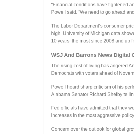
“Financial conditions have tightened and
Powell said. “We need to go ahead and
The Labor Department’s consumer price 
high. University of Michigan data showe
10 years, the most since 2008 and up 
WSJ And Barrons News Digital 
The rising cost of living has angered A
Democrats with voters ahead of Novemb
Powell heard sharp criticism of his per
Alabama Senator Richard Shelby telling
Fed officials have admitted that they we
increases in the most aggressive policy
Concern over the outlook for global gr