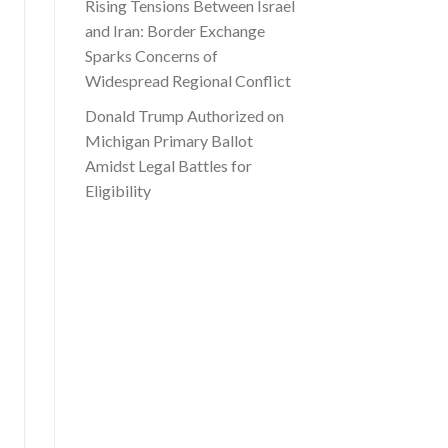
Rising Tensions Between Israel
and Iran: Border Exchange
Sparks Concerns of
Widespread Regional Conflict
Donald Trump Authorized on
Michigan Primary Ballot
Amidst Legal Battles for
Eligibility