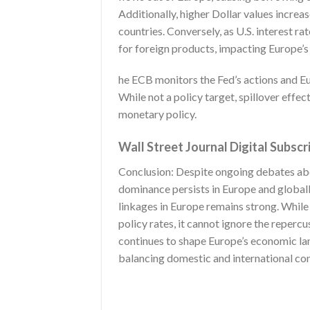
Additionally, higher Dollar values incre
countries. Conversely, as U.S. interest r
for foreign products, impacting Europe’
he ECB monitors the Fed’s actions and E
While not a policy target, spillover effec
monetary policy.
Wall Street Journal Digital Subscr
Conclusion: Despite ongoing debates about
dominance persists in Europe and globally.
linkages in Europe remains strong. While 
policy rates, it cannot ignore the repercu
continues to shape Europe’s economic l
balancing domestic and international con