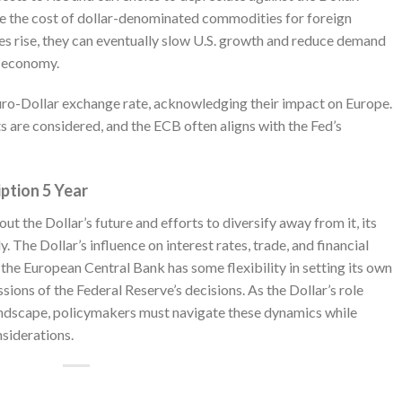
ase the cost of dollar-denominated commodities for foreign
ates rise, they can eventually slow U.S. growth and reduce demand
s economy.
uro-Dollar exchange rate, acknowledging their impact on Europe.
ts are considered, and the ECB often aligns with the Fed’s
iption 5 Year
 the Dollar’s future and efforts to diversify away from it, its
 The Dollar’s influence on interest rates, trade, and financial
the European Central Bank has some flexibility in setting its own
ssions of the Federal Reserve’s decisions. As the Dollar’s role
andscape, policymakers must navigate these dynamics while
siderations.