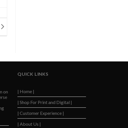
QUICK LINKS
| Home |
n on
erse
| Shop For Print and Digital |
ng
| Customer Experience |
| About Us |