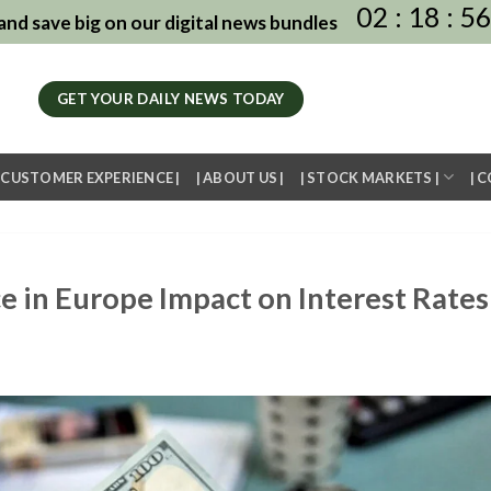
02
:
18
:
5
nd save big on our digital news bundles
GET YOUR DAILY NEWS TODAY
| CUSTOMER EXPERIENCE |
| ABOUT US |
| STOCK MARKETS |
| 
e in Europe Impact on Interest Rates