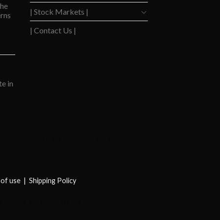
the
| Stock Markets |
rns
| Contact Us |
e in
ay
|
Barrons Stocks
|
WSJ Print Delivery
|
WSJ Print
of use
|
Shipping Policy
Newspaper Value
|
Camreo Global
|
Stock Market