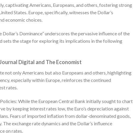
y, captivating Americans, Europeans, and others, fostering strong
nited States. Europe, specifically, witnesses the Dollar’s
and economic choices.
 Dollar’s Dominance” underscores the pervasive influence of the
 sets the stage for exploring its implications in the following
 Journal Digital and The Economist
ate not only Americans but also Europeans and others, highlighting
ency, especially within Europe, reinforces the continued
st rates.
licies: While the European Central Bank initially sought to chart
ve by keeping interest rates low, the Euro’s depreciation against
plans. Fears of imported inflation from dollar-denominated goods,
icy. The exchange rate dynamics and the Dollar’s influence
ce on rates.