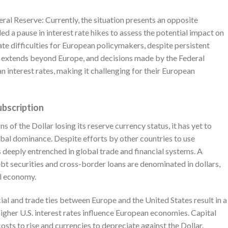
ral Reserve: Currently, the situation presents an opposite
ed a pause in interest rate hikes to assess the potential impact on
te difficulties for European policymakers, despite persistent
ce extends beyond Europe, and decisions made by the Federal
 interest rates, making it challenging for their European
ubscription
s of the Dollar losing its reserve currency status, it has yet to
lobal dominance. Despite efforts by other countries to use
s deeply entrenched in global trade and financial systems. A
ebt securities and cross-border loans are denominated in dollars,
al economy.
ial and trade ties between Europe and the United States result in a
gher U.S. interest rates influence European economies. Capital
sts to rise and currencies to depreciate against the Dollar.