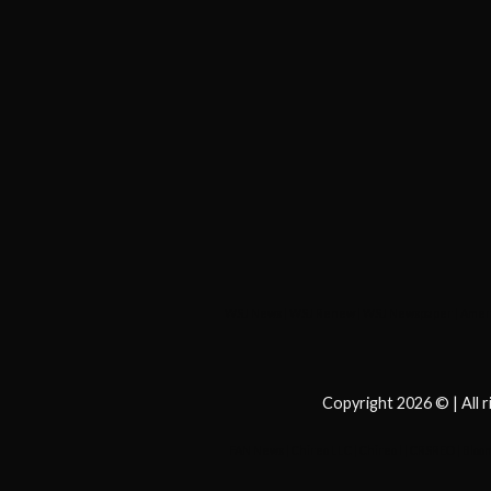
WSJ News
|
WSJ Renew
|
WSJ Newspaper
|
Ameri
Copyright 2026 © | All 
FAN News
|
Chireo LLC
|
Chireo l
|
CRSREO
|
Bloo