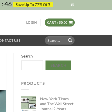
6
:
45
Save Up To 77% Off!
LOGIN
CART /
$
0.00
Search
CONTACT US |
for:
Search
SEARCH
PRODUCTS
New York Times
and The Wall Street
Journal 2-Years