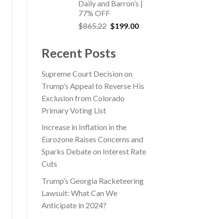
Daily and Barron’s |
77% OFF
Original
Current
$
865.22
$
199.00
price
price
was:
is:
Recent Posts
$865.22.
$199.00.
Supreme Court Decision on
Trump’s Appeal to Reverse His
Exclusion from Colorado
Primary Voting List
Increase in Inflation in the
Eurozone Raises Concerns and
Sparks Debate on Interest Rate
Cuts
Trump’s Georgia Racketeering
Lawsuit: What Can We
Anticipate in 2024?