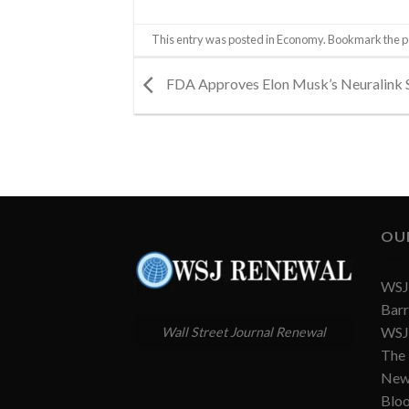
This entry was posted in
Economy
. Bookmark the
p
FDA Approves Elon Musk’s Neuralink 
OU
WSJ 
Barr
WSJ 
Wall Street Journal Renewal
The
New
Blo