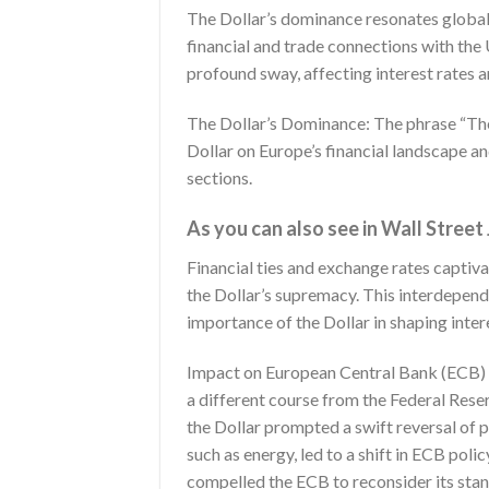
The Dollar’s dominance resonates globall
financial and trade connections with the U
profound sway, affecting interest rates 
The Dollar’s Dominance: The phrase “The
Dollar on Europe’s financial landscape and
sections.
As you can also see in Wall Street
Financial ties and exchange rates captiv
the Dollar’s supremacy. This interdepend
importance of the Dollar in shaping intere
Impact on European Central Bank (ECB) Po
a different course from the Federal Reser
the Dollar prompted a swift reversal of 
such as energy, led to a shift in ECB pol
compelled the ECB to reconsider its stan