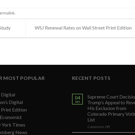
ermalink
.
Study
WSJ Renewal Rates on Wall Street Print Edition
R MOST POPULAR
RECENT POSTS
Digital
Supreme Court Decisio
04
on’s Digital
Jan
Trump’s Appeal to Rev
His Exclusion from
Print Edition
Colorado Primary Voti
 Economist
List
 York Times
on
Comments Off
omberg News
Supreme