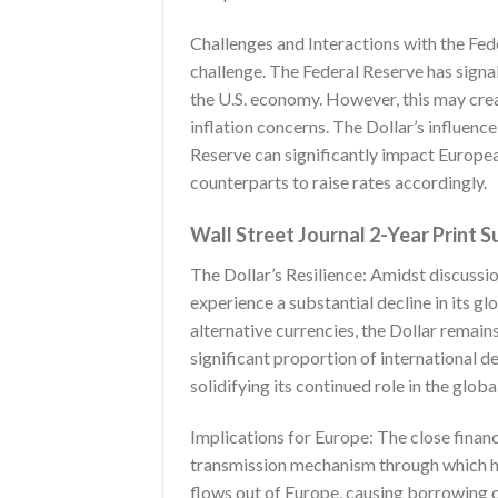
Challenges and Interactions with the Fede
challenge. The Federal Reserve has signal
the U.S. economy. However, this may crea
inflation concerns. The Dollar’s influen
Reserve can significantly impact European
counterparts to raise rates accordingly.
Wall Street Journal 2-Year Print S
The Dollar’s Resilience: Amidst discussion
experience a substantial decline in its g
alternative currencies, the Dollar remain
significant proportion of international d
solidifying its continued role in the glob
Implications for Europe: The close financ
transmission mechanism through which hi
flows out of Europe, causing borrowing co