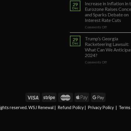
Court
Increase in Inflation in 
29
Decision
Dec
Eurozone Raises Conce
on
and Sparks Debate on
Trump’s
Interest Rate Cuts
Appeal
to
on
Comments Off
Reverse
Increase
His
in
Trump’s Georgia
29
Exclusion
Inflation
Dec
Racketeering Lawsuit:
from
in
What Can We Anticipat
Colorado
the
2024?
Primary
Eurozone
Voting
Raises
on
Comments Off
List
Concerns
Trump’s
and
Georgia
Sparks
Racketeering
Debate
Lawsuit:
daily
|
WSJ Digital
|
Remarfu
|
Wall St Jnl
|
WSJ Subscription Deals
|
Hardscaping
|
WSJ Tod
on
What
Interest
Can
Rate
We
Cuts
Anticipate
in
rights reserved. WSJ Renewal
|
Refund Policy
|
Privacy Policy
|
Terms 
2024?
mberg
|
Reogocorp
|
WSJ Renewal
|
WSJ Newspaper
|
Roatan Land for Sale
|
MB Daily News
|