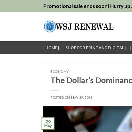
Skip
Promotional sale ends soon! Hurry up a
to
content
| HOME |
| SHOP FOR PRINT AND DIGITAL |
ECONOMY
The Dollar’s Dominanc
POSTED ON
MAY 29, 2023
29
May