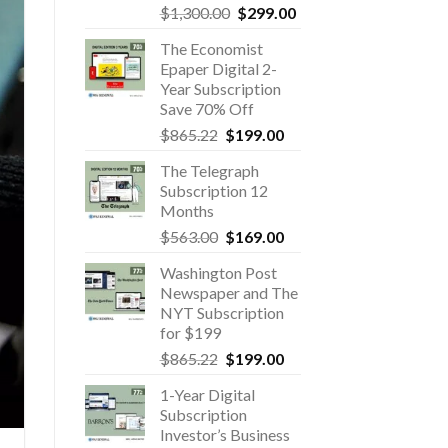
Original
Current
$
1,300.00
$
299.00
price
price
The Economist
was:
is:
Epaper Digital 2-
$1,300.00.
$299.00.
Year Subscription
Save 70% Off
Original
Current
$
865.22
$
199.00
price
price
The Telegraph
was:
is:
Subscription 12
$865.22.
$199.00.
Months
Original
Current
$
563.00
$
169.00
price
price
Washington Post
was:
is:
Newspaper and The
$563.00.
$169.00.
NYT Subscription
for $199
Original
Current
$
865.22
$
199.00
price
price
1-Year Digital
was:
is:
Subscription
$865.22.
$199.00.
Investor’s Business