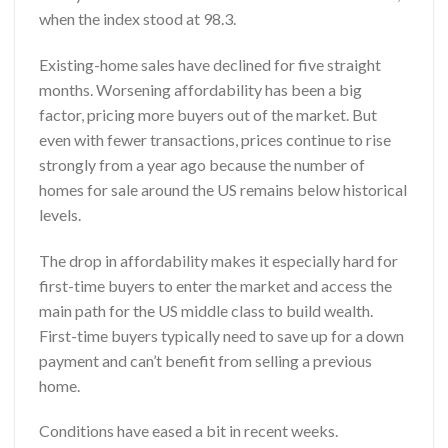
when the index stood at 98.3.
Existing-home sales have declined for five straight
months. Worsening affordability has been a big
factor, pricing more buyers out of the market. But
even with fewer transactions, prices continue to rise
strongly from a year ago because the number of
homes for sale around the
US
remains below historical
levels.
The drop in affordability makes it especially hard for
first-time buyers to enter the market and access the
main path for the US middle class to build wealth.
First-time buyers typically need to save up for a down
payment and can’t benefit from selling a previous
home.
Conditions have eased a bit in recent weeks.