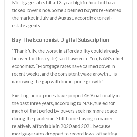
Mortgage rates hit a 13-year high in June but have
ticked lower since. Some sidelined buyers re-entered
the market in July and August, according to real-
estate agents.
Buy The Economist Digital Subscription
“Thankfully, the worst in affordability could already
be over for this cycle,” said Lawrence Yun, NAR’s chief
economist. “Mortgage rates have calmed down in
recent weeks, and the consistent wage growth … is
narrowing the gap with home-price growth.”
Existing-home prices have jumped 46% nationally in
the past three years, according to NAR, fueled for
much of that period by buyers seeking more space
during the pandemic. Still, home buying remained
relatively affordable in 2020 and 2021 because
mortgage rates dropped to record lows, offsetting