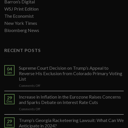
Barron’s Digital
WSJ Print Edition
The Economist
New York Times
Bloomberg News
RECENT POSTS
Supreme Court Decision on Trump’s Appeal to
04
Jan
Reverse His Exclusion from Colorado Primary Voting
List
on
Comments Off
Supreme
Court
Increase in Inflation in the Eurozone Raises Concerns
29
Decision
Dec
and Sparks Debate on Interest Rate Cuts
on
on
Comments Off
Trump’s
Increase
Appeal
in
Trump’s Georgia Racketeering Lawsuit: What Can We
to
29
Inflation
Reverse
Dec
Anticipate in 2024?