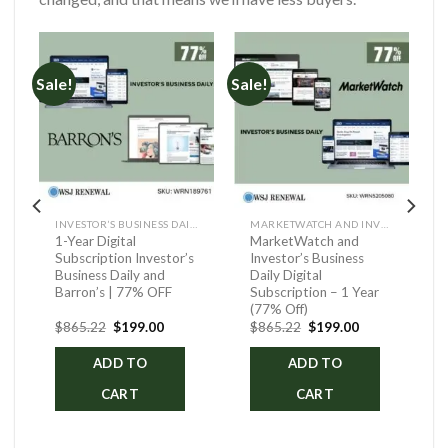
Sale!
Sale!
INVESTOR’S BUSINESS DAILY AND BARRON’S
MARKETWATCH AND INVESTOR’S BUSINESS DAILY DIGITAL
1-Year Digital
MarketWatch and
Subscription Investor’s
Investor’s Business
Business Daily and
Daily Digital
Barron’s | 77% OFF
Subscription – 1 Year
(77% Off)
ent
Original
Current
Original
Current
$
865.22
$
199.00
$
865.22
$
199.00
price
price
price
price
was:
is:
was:
is:
ADD TO
ADD TO
.00.
$865.22.
$199.00.
$865.22.
$199.00.
CART
CART