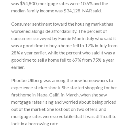
was $94,800, mortgage rates were 10.6% and the
median family income was $34,128, NAR said.
Consumer sentiment toward the housing market has
worsened alongside affordability. The percent of
consumers surveyed by Fannie Mae in July who said it
was a good time to buy a home fell to 17% in July from
28% a year earlier, while the percent who said it was a
good time to sell a home fell to 67% from 75% a year
earlier.
Phoebe Ullberg was among the new homeowners to
experience sticker shock. She started shopping for her
first home in Napa, Calif., in March, when she saw
mortgage rates rising and worried about being priced
out of the market. She lost out on two offers, and
mortgage rates were so volatile that it was difficult to
lock in a borrowing rate.