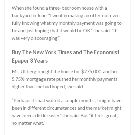
When she found a three-bedroom house with a
backyard in June, “I went in making an offer, not even
fully knowing what my monthly payment was going to
be and just hoping that it would be OK,” she said. “It
was very discouraging.”
Buy The New York Times and The Economist
Epaper 3 Years
Ms. Ullberg bought the house for $775,000, and her
5.75% mortgage rate pushed her monthly payments
higher than she had hoped, she said.
“Perhaps if I had waited a couple months, I might have
been in different circumstances and the market might
have been a little easier,” she said. But “it feels great,
no matter what.”