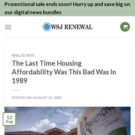
Skip
Promotional sale ends soon! Hurry up and save big on
to
our digital news bundles
content
REAL ESTATE
The Last Time Housing
Affordability Was This Bad Was In
1989
POSTED ON
AUGUST 12, 2022
12
Aug