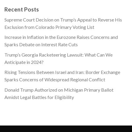
price
price
was:
is:
Recent Posts
$865.22.
$199.00.
Supreme Court Decision on Trump’s Appeal to Reverse His
Exclusion from Colorado Primary Voting List
Increase in Inflation in the Eurozone Raises Concerns and
Sparks Debate on Interest Rate Cuts
Trump’s Georgia Racketeering Lawsuit: What Can We
Anticipate in 2024?
Rising Tensions Between Israel and Iran: Border Exchange
Sparks Concerns of Widespread Regional Conflict
Donald Trump Authorized on Michigan Primary Ballot
Amidst Legal Battles for Eligibility