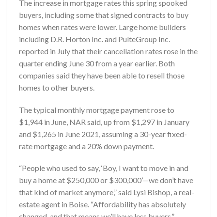
The increase in mortgage rates this spring spooked
buyers, including some that signed contracts to buy
homes when rates were lower. Large home builders
including D.R. Horton Inc. and PulteGroup Inc.
reported in July that their cancellation rates rose in the
quarter ending June 30 from a year earlier. Both
companies said they have been able to resell those
homes to other buyers.
The typical monthly mortgage payment rose to
$1,944 in June, NAR said, up from $1,297 in January
and $1,265 in June 2021, assuming a 30-year fixed-
rate mortgage and a 20% down payment.
“People who used to say, ‘Boy, I want to move in and
buy a home at $250,000 or $300,000’—we don’t have
that kind of market anymore,” said Lysi Bishop, a real-
estate agent in Boise. “Affordability has absolutely
changed, and that means we’ll have less buyers.”