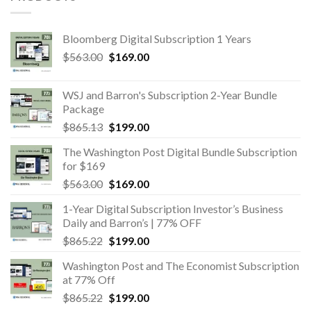
Bloomberg Digital Subscription 1 Years
Original
Current
$
563.00
$
169.00
price
price
was:
is:
WSJ and Barron's Subscription 2-Year Bundle
$563.00.
$169.00.
Package
Original
Current
$
865.13
$
199.00
price
price
The Washington Post Digital Bundle Subscription
was:
is:
for $169
$865.13.
$199.00.
Original
Current
$
563.00
$
169.00
price
price
1-Year Digital Subscription Investor’s Business
was:
is:
Daily and Barron’s | 77% OFF
$563.00.
$169.00.
Original
Current
$
865.22
$
199.00
price
price
Washington Post and The Economist Subscription
was:
is:
at 77% Off
$865.22.
$199.00.
Original
Current
$
865.22
$
199.00