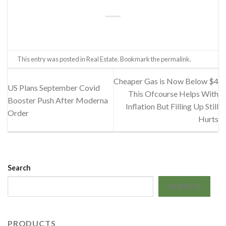
This entry was posted in
Real Estate
. Bookmark the
permalink
.
Cheaper Gas is Now Below $4
US Plans September Covid
This Ofcourse Helps With
Booster Push After Moderna
Inflation But Filling Up Still
Order
Hurts
Search
SEARCH
PRODUCTS