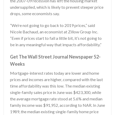
the 2007-09 recession has left the housing market
undersupplied, which is likely to prevent steeper price
drops, some economists say.
“We’re not going to go back to 2019 prices,” said
Nicole Bachaud, an economist at Zillow Group Inc.
“Even if prices start to fall a little bit, it’s not going to
be in any meaningful way that impacts affordability.”
Get The Wall Street Journal Newspaper 52-
Weeks
Mortgage-interest rates today are lower and home
prices and incomes are higher, compared with the last
time affordability was this low. The median existing
single-family sales price in June was $423,300, while
the average mortgage rate stood at 5.6% and median
family income was $91,952, according to NAR. In June
1989, the median existing single-family home price