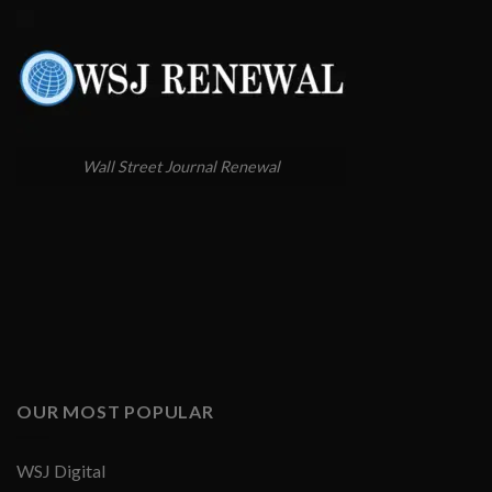
Wall Street Journal Renewal
OUR MOST POPULAR
WSJ Digital