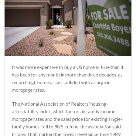
It was more expensive to buy a US home in June than it
has been for any month in more than three decades, as
record-high home prices collided with a surge in
mortgage rates.
The National Association of Realtors’ housing-
affordability index, which factors in family incomes,
mortgage rates and the sales price for existing single-
family homes, fell to 98.5 in June, the association said
Friday. That marked the lowest level since June 1989,