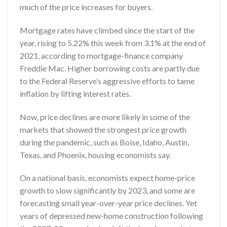
much of the price increases for buyers.
Mortgage rates have climbed since the start of the
year, rising to 5.22% this week from 3.1% at the end of
2021, according to mortgage-finance company
Freddie Mac. Higher borrowing costs are partly due
to the Federal Reserve’s aggressive efforts to tame
inflation by lifting interest rates.
Now, price declines are more likely in some of the
markets that showed the strongest price growth
during the pandemic, such as Boise, Idaho, Austin,
Texas, and Phoenix, housing economists say.
On a national basis, economists expect home-price
growth to slow significantly by 2023, and some are
forecasting small year-over-year price declines. Yet
years of depressed new-home construction following