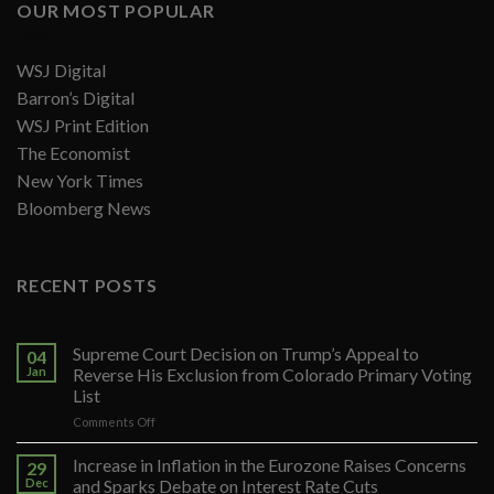
OUR MOST POPULAR
WSJ Digital
Barron’s Digital
WSJ Print Edition
The Economist
New York Times
Bloomberg News
RECENT POSTS
Supreme Court Decision on Trump’s Appeal to
04
Jan
Reverse His Exclusion from Colorado Primary Voting
List
on
Comments Off
Supreme
Court
Increase in Inflation in the Eurozone Raises Concerns
29
Decision
Dec
and Sparks Debate on Interest Rate Cuts