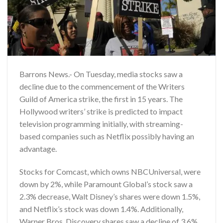
Barrons News.- On Tuesday, media stocks saw a
decline due to the commencement of the Writers
Guild of America strike, the first in 15 years. The
Hollywood writers’ strike is predicted to impact
television programming initially, with streaming-
based companies such as Netflix possibly having an
advantage.
Stocks for Comcast, which owns NBCUniversal, were
down by 2%, while Paramount Global’s stock saw a
2.3% decrease, Walt Disney’s shares were down 1.5%,
and Netflix’s stock was down 1.4%. Additionally,
Warner Bros. Discovery shares saw a decline of 3.6%,