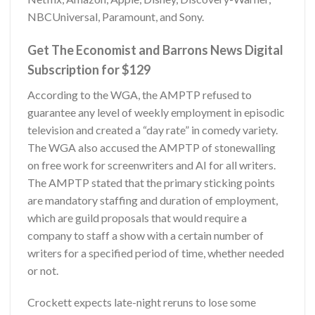
NBCUniversal, Paramount, and Sony.
Get The Economist and Barrons News Digital
Subscription for $129
According to the WGA, the AMPTP refused to
guarantee any level of weekly employment in episodic
television and created a “day rate” in comedy variety.
The WGA also accused the AMPTP of stonewalling
on free work for screenwriters and AI for all writers.
The AMPTP stated that the primary sticking points
are mandatory staffing and duration of employment,
which are guild proposals that would require a
company to staff a show with a certain number of
writers for a specified period of time, whether needed
or not.
Crockett expects late-night reruns to lose some