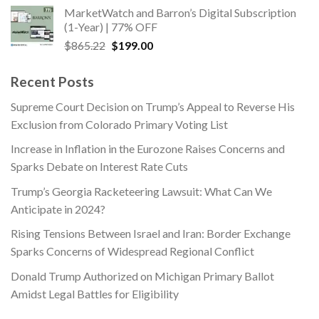
was:
is:
MarketWatch and Barron’s Digital Subscription
$563.00.
$169.00.
(1-Year) | 77% OFF
Original
Current
$
865.22
$
199.00
price
price
was:
is:
Recent Posts
$865.22.
$199.00.
Supreme Court Decision on Trump’s Appeal to Reverse His
Exclusion from Colorado Primary Voting List
Increase in Inflation in the Eurozone Raises Concerns and
Sparks Debate on Interest Rate Cuts
Trump’s Georgia Racketeering Lawsuit: What Can We
Anticipate in 2024?
Rising Tensions Between Israel and Iran: Border Exchange
Sparks Concerns of Widespread Regional Conflict
Donald Trump Authorized on Michigan Primary Ballot
Amidst Legal Battles for Eligibility