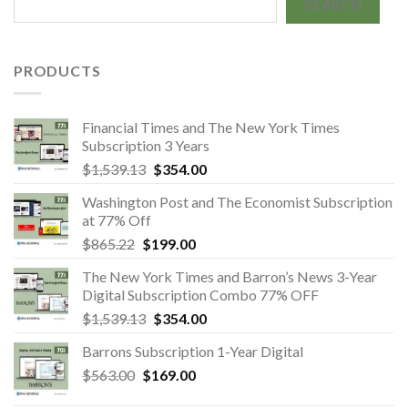
SEARCH
PRODUCTS
Financial Times and The New York Times
Subscription 3 Years
Original
Current
$
1,539.13
$
354.00
price
price
Washington Post and The Economist Subscription
was:
is:
at 77% Off
$1,539.13.
$354.00.
Original
Current
$
865.22
$
199.00
price
price
The New York Times and Barron’s News 3-Year
was:
is:
Digital Subscription Combo 77% OFF
$865.22.
$199.00.
Original
Current
$
1,539.13
$
354.00
price
price
Barrons Subscription 1-Year Digital
was:
is:
Original
Current
$
563.00
$
169.00
$1,539.13.
$354.00.
price
price