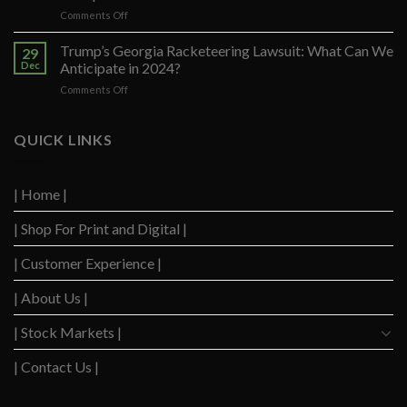
on
on
Comments Off
Trump’s
Increase
Appeal
in
Trump’s Georgia Racketeering Lawsuit: What Can We
to
29
Inflation
Reverse
Dec
Anticipate in 2024?
in
His
on
Comments Off
the
Exclusion
Trump’s
Eurozone
from
Georgia
Raises
Colorado
Racketeering
QUICK LINKS
Concerns
Primary
Lawsuit:
and
Voting
What
Sparks
List
Can
Debate
| Home |
We
on
Anticipate
Interest
| Shop For Print and Digital |
in
Rate
2024?
Cuts
| Customer Experience |
| About Us |
| Stock Markets |
| Contact Us |