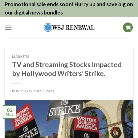
Skip
Promotional sale ends soon! Hurry up and save big on
to
our digital news bundles
content
MARKETS
TV and Streaming Stocks Impacted
by Hollywood Writers’ Strike.
POSTED ON
MAY 2, 2023
02
May