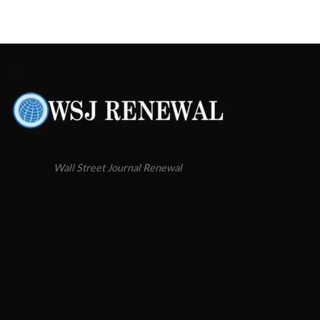
Wall Street Journal Renewal