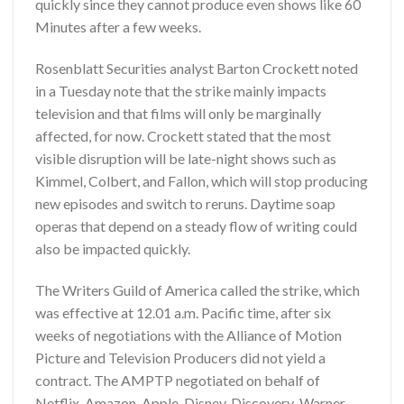
quickly since they cannot produce even shows like 60
Minutes after a few weeks.
Rosenblatt Securities analyst Barton Crockett noted
in a Tuesday note that the strike mainly impacts
television and that films will only be marginally
affected, for now. Crockett stated that the most
visible disruption will be late-night shows such as
Kimmel, Colbert, and Fallon, which will stop producing
new episodes and switch to reruns. Daytime soap
operas that depend on a steady flow of writing could
also be impacted quickly.
The Writers Guild of America called the strike, which
was effective at 12.01 a.m. Pacific time, after six
weeks of negotiations with the Alliance of Motion
Picture and Television Producers did not yield a
contract. The AMPTP negotiated on behalf of
Netflix, Amazon, Apple, Disney, Discovery-Warner,