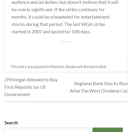
audience and ad dollars but doesn’t believe that it will
be overly significant. If the strike continues for
months, it could be a headwind for entertainment
stocks during that period. The last WGA strike
started in 2007 and lasted for 100 days.
This entry was posted in
Markets
. Bookmark the
permalink
.
JPMorgan Allowed to Buy
Regional Bank Stocks Rise
First Republic by US
After PacWest Dividend Cut
Government
Search