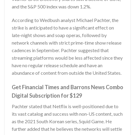
and the S&P 500 index was down 1.2%.
According to Wedbush analyst Michael Pachter, the
strike is anticipated to have a significant effect on
late-night shows and soap operas, followed by
network channels with strict prime-time show release
cadences in September. Pachter suggested that
streaming platforms would be less affected since they
have no regular release schedule and have an
abundance of content from outside the United States.
Get Financial Times and Barrons News Combo
Digital Subscription for $129
Pachter stated that Netflix is well-positioned due to
its vast catalog and success with non-US content, such
as the 2021 South Korean series, Squid Game. He
further added that he believes the networks will settle