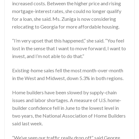
increased costs. Between the higher price and rising
mortgage-interest rates, she could no longer qualify
for a loan, she said. Ms. Zuniga is now considering
relocating to Georgia for more affordable housing.
“I’m very upset that this happened,” she said. “You feel
lost in the sense that I want to move forward, I want to
invest, and I’m not able to do that.”
Existing-home sales fell the most month-over-month
in the West and Midwest, down 5.3% in both regions.
Home builders have been slowed by supply-chain
issues and labor shortages. A measure of U.S. home-
builder confidence fell in June to the lowest level in
two years, the National Association of Home Builders
said last week.
“We’ve seen our traffic really drop off,” said George