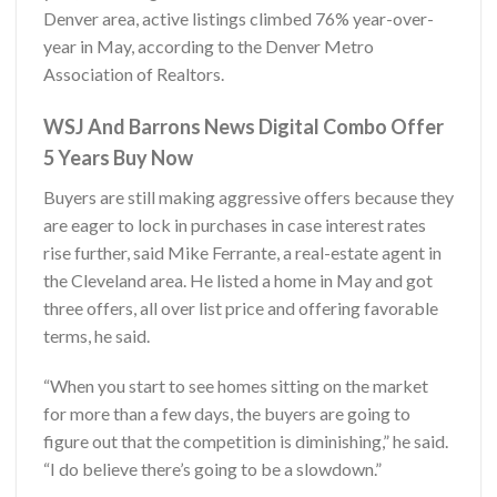
Denver area, active listings climbed 76% year-over-
year in May, according to the Denver Metro
Association of Realtors.
WSJ And Barrons News Digital Combo Offer
5 Years Buy Now
Buyers are still making aggressive offers because they
are eager to lock in purchases in case interest rates
rise further, said Mike Ferrante, a real-estate agent in
the Cleveland area. He listed a home in May and got
three offers, all over list price and offering favorable
terms, he said.
“When you start to see homes sitting on the market
for more than a few days, the buyers are going to
figure out that the competition is diminishing,” he said.
“I do believe there’s going to be a slowdown.”