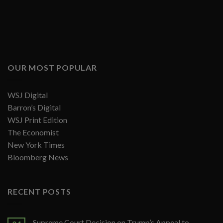
OUR MOST POPULAR
WSJ Digital
Barron’s Digital
WSJ Print Edition
The Economist
New York Times
Bloomberg News
RECENT POSTS
Supreme Court Decision on Trump’s Appeal to