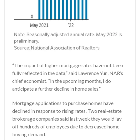
“The impact of higher mortgage rates have not been
fully reflected in the data,” said Lawrence Yun, NAR’s
chief economist. “In the upcoming months, I do
anticipate a further decline in home sales.”
Mortgage applications to purchase homes have
declined in response to rising rates. Two real-estate
brokerage companies said last week they would lay
off hundreds of employees due to decreased home-
buying demand.