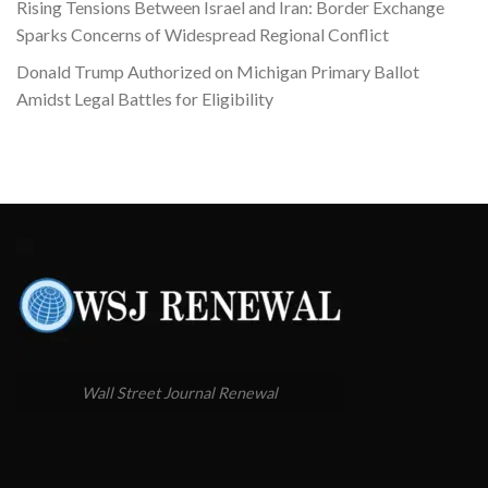
Rising Tensions Between Israel and Iran: Border Exchange
Sparks Concerns of Widespread Regional Conflict
Donald Trump Authorized on Michigan Primary Ballot
Amidst Legal Battles for Eligibility
Wall Street Journal Renewal