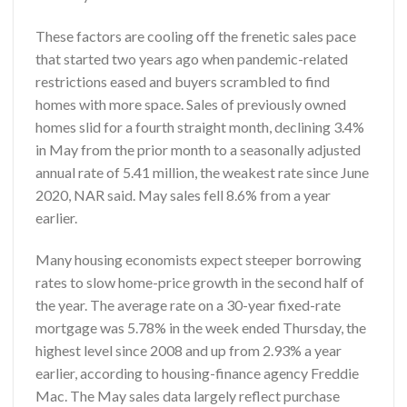
These factors are cooling off the frenetic sales pace
that started two years ago when pandemic-related
restrictions eased and buyers scrambled to find
homes with more space. Sales of previously owned
homes slid for a fourth straight month, declining 3.4%
in May from the prior month to a seasonally adjusted
annual rate of 5.41 million, the weakest rate since June
2020, NAR said. May sales fell 8.6% from a year
earlier.
Many housing economists expect steeper borrowing
rates to slow home-price growth in the second half of
the year. The average rate on a 30-year fixed-rate
mortgage was 5.78% in the week ended Thursday, the
highest level since 2008 and up from 2.93% a year
earlier, according to housing-finance agency Freddie
Mac. The May sales data largely reflect purchase