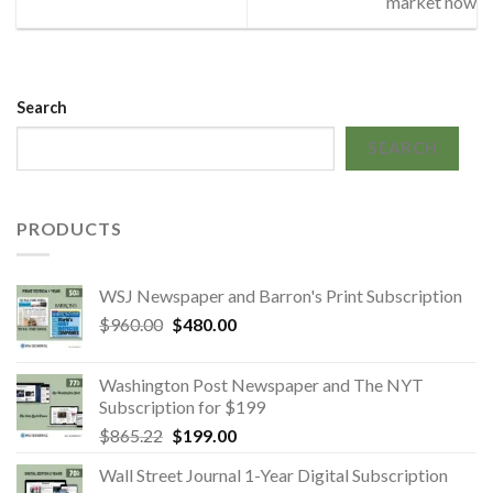
market now
Search
SEARCH
PRODUCTS
WSJ Newspaper and Barron's Print Subscription
Original
Current
$
960.00
$
480.00
price
price
was:
is:
Washington Post Newspaper and The NYT
$960.00.
$480.00.
Subscription for $199
Original
Current
$
865.22
$
199.00
price
price
Wall Street Journal 1-Year Digital Subscription
was:
is: