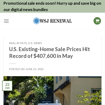
Skip
Promotional sale ends soon! Hurry up and save big on
to
our digital news bundles
content
REAL ESTATE
,
U.S. NEWS
U.S. Existing-Home Sale Prices Hit
Record of $407,600 in May
POSTED ON
JUNE 22, 2022
22
Jun