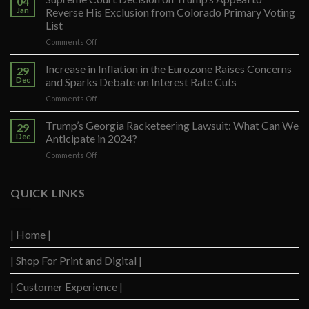
04
Jan
Reverse His Exclusion from Colorado Primary Voting
List
on
Comments Off
Supreme
Court
Increase in Inflation in the Eurozone Raises Concerns
29
Decision
Dec
and Sparks Debate on Interest Rate Cuts
on
on
Comments Off
Trump’s
Increase
Appeal
in
Trump’s Georgia Racketeering Lawsuit: What Can We
to
29
Inflation
Reverse
Dec
Anticipate in 2024?
in
His
on
Comments Off
the
Exclusion
Trump’s
Eurozone
from
Georgia
Raises
Colorado
Racketeering
QUICK LINKS
Concerns
Primary
Lawsuit:
and
Voting
What
Sparks
List
Can
Debate
| Home |
We
on
Anticipate
Interest
| Shop For Print and Digital |
in
Rate
2024?
Cuts
| Customer Experience |