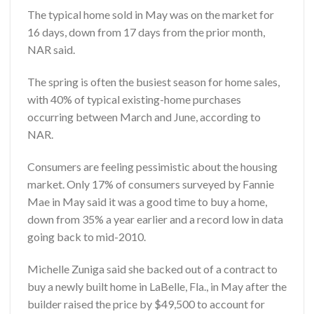
The typical home sold in May was on the market for
16 days, down from 17 days from the prior month,
NAR said.
The spring is often the busiest season for home sales,
with 40% of typical existing-home purchases
occurring between March and June, according to
NAR.
Consumers are feeling pessimistic about the housing
market. Only 17% of consumers surveyed by Fannie
Mae in May said it was a good time to buy a home,
down from 35% a year earlier and a record low in data
going back to mid-2010.
Michelle Zuniga said she backed out of a contract to
buy a newly built home in LaBelle, Fla., in May after the
builder raised the price by $49,500 to account for