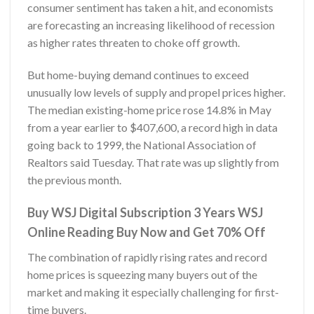
consumer sentiment has taken a hit, and economists
are forecasting an increasing likelihood of recession
as higher rates threaten to choke off growth.
But home-buying demand continues to exceed
unusually low levels of supply and propel prices higher.
The median existing-home price rose 14.8% in May
from a year earlier to $407,600, a record high in data
going back to 1999, the National Association of
Realtors said Tuesday. That rate was up slightly from
the previous month.
Buy WSJ Digital Subscription 3 Years WSJ
Online Reading Buy Now and Get 70% Off
The combination of rapidly rising rates and record
home prices is squeezing many buyers out of the
market and making it especially challenging for first-
time buyers.