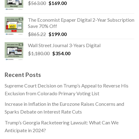
Original
Current
$
563.00
$865.22.
$
169.00
$199.00.
price
price
was:
is:
The Economist Epaper Digital 2-Year Subscription
$563.00.
$169.00.
Save 70% Off
Original
Current
$
865.22
$
199.00
price
price
Wall Street Journal 3-Years Digital
was:
is:
Original
Current
$
1,180.00
$865.22.
$
354.00
$199.00.
price
price
was:
is:
$1,180.00.
$354.00.
Recent Posts
Supreme Court Decision on Trump’s Appeal to Reverse His
Exclusion from Colorado Primary Voting List
Increase in Inflation in the Eurozone Raises Concerns and
Sparks Debate on Interest Rate Cuts
Trump’s Georgia Racketeering Lawsuit: What Can We
Anticipate in 2024?