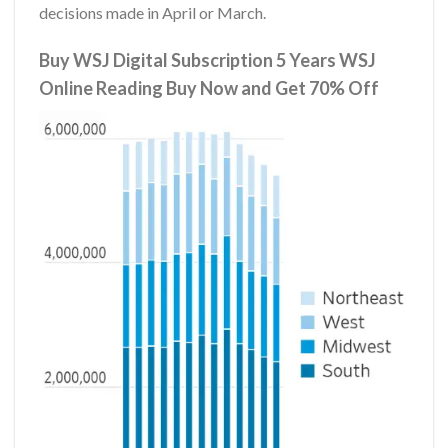
decisions made in April or March.
Buy WSJ Digital Subscription 5 Years WSJ
Online Reading Buy Now and Get 70% Off