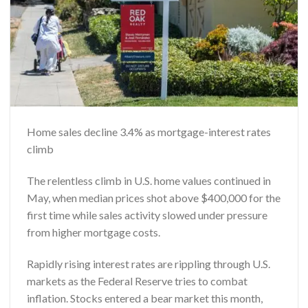
Home sales decline 3.4% as mortgage-interest rates
climb
The relentless climb in U.S. home values continued in
May, when median prices shot above $400,000 for the
first time while sales activity slowed under pressure
from higher mortgage costs.
Rapidly rising interest rates are rippling through U.S.
markets as the Federal Reserve tries to combat
inflation. Stocks entered a bear market this month,