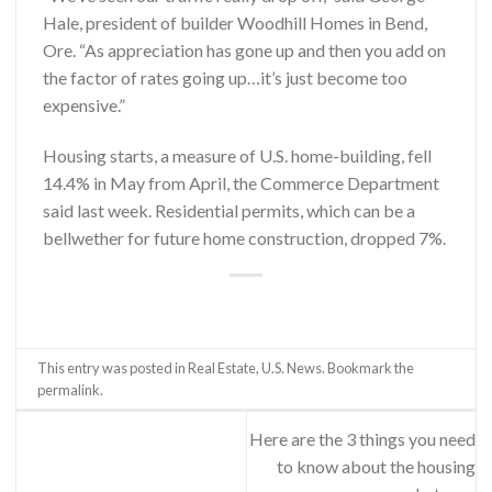
Hale, president of builder Woodhill Homes in Bend,
Ore. “As appreciation has gone up and then you add on
the factor of rates going up…it’s just become too
expensive.”
Housing starts, a measure of U.S. home-building, fell
14.4% in May from April, the Commerce Department
said last week. Residential permits, which can be a
bellwether for future home construction, dropped 7%.
This entry was posted in
Real Estate
,
U.S. News
. Bookmark the
permalink
.
Here are the 3 things you need
to know about the housing