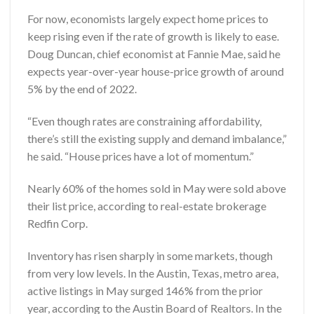
For now, economists largely expect home prices to
keep rising even if the rate of growth is likely to ease.
Doug Duncan, chief economist at Fannie Mae, said he
expects year-over-year house-price growth of around
5% by the end of 2022.
“Even though rates are constraining affordability,
there’s still the existing supply and demand imbalance,”
he said. “House prices have a lot of momentum.”
Nearly 60% of the homes sold in May were sold above
their list price, according to real-estate brokerage
Redfin Corp.
Inventory has risen sharply in some markets, though
from very low levels. In the Austin, Texas, metro area,
active listings in May surged 146% from the prior
year, according to the Austin Board of Realtors. In the