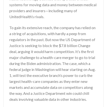
systems for moving data and money between medical
providers and insurers—including many of
UnitedHealth’s rivals.
To gain its extensive reach, the company has relied on
a string of acquisitions, with hardly a peep from
regulators in the past. But now the US Department of
Justice is seeking to block the $7.8 billion Change
deal, arguing it would harm competition. It’s the first
major challenge to a health-care merger to go to trial
during the Biden administration. The case, which a
federal judge in Washington will hear starting on Aug.
1, will test the executive branch’s power to curb the
largest health-care companies as they enter new
markets and accumulate data on competitors along
the way. And a Justice Department win could chill
deals involving valuable data in other industries.