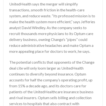
UnitedHealth says the merger will simplify
transactions, smooth friction in the health-care
system, and reduce waste. “Its professed mission is to
make the health system more efficient,” says Jefferies
analyst David Windley. As the company seeks to
recruit thousands more physicians to its Optum care
delivery business, owning Change’s “pipes” could
reduce administrative headaches and make Optum a
more appealing place for doctors to work, he says.
The potential conflicts that opponents of the Change
deal cite will only loom larger as UnitedHealth
continues to diversify beyond insurance. Optum
accounts for half the company’s operating profit, up
from 15% a decade ago, and its doctors care for
patients of the UnitedHealthcare insurance business
and rival insurers. Optum sells billing and collection
services to hospitals that also contract with