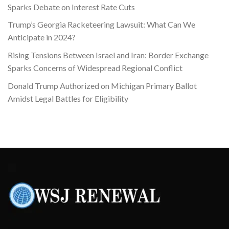
Sparks Debate on Interest Rate Cuts
Trump’s Georgia Racketeering Lawsuit: What Can We
Anticipate in 2024?
Rising Tensions Between Israel and Iran: Border Exchange
Sparks Concerns of Widespread Regional Conflict
Donald Trump Authorized on Michigan Primary Ballot
Amidst Legal Battles for Eligibility