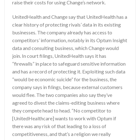
raise their costs for using Change’s network.
UnitedHealth and Change say that UnitedHealth has a
clear history of protecting rivals’ data in its existing
businesses. The company already has access to
competitors’ information, notably in its Optum Insight
data and consulting business, which Change would
join. In court filings, UnitedHealth says it has
“firewalls” in place to safeguard sensitive information
and has a record of protecting it. Exploiting such data
“would be economic suicide” for the business, the
company says in filings, because external customers
would flee. The two companies also say they’ve
agreed to divest the claims-editing business where
they compete head to head. “No competitor to
[UnitedHealthcare] wants to work with Optum if
there was any risk of that leading to a loss of
competitiveness, and that’s a religion we really