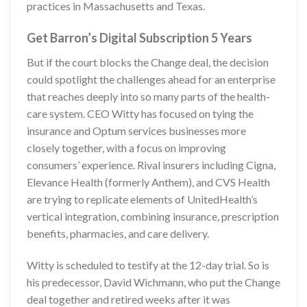
practices in Massachusetts and Texas.
Get Barron’s Digital Subscription 5 Years
But if the court blocks the Change deal, the decision
could spotlight the challenges ahead for an enterprise
that reaches deeply into so many parts of the health-
care system. CEO Witty has focused on tying the
insurance and Optum services businesses more
closely together, with a focus on improving
consumers’ experience. Rival insurers including Cigna,
Elevance Health (formerly Anthem), and CVS Health
are trying to replicate elements of UnitedHealth’s
vertical integration, combining insurance, prescription
benefits, pharmacies, and care delivery.
Witty is scheduled to testify at the 12-day trial. So is
his predecessor, David Wichmann, who put the Change
deal together and retired weeks after it was