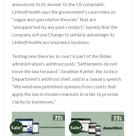
announced. In its answer to the US complaint,
UnitedHealth says the government’s case relies on
“vague and speculative theories” that are
“unsupported by any past conduct,” namely that the
company will use Change to unfairly advantage its
UnitedHealthcare insurance business.
Testing new theories in court is part of the Biden
administration’s antitrust push. “Settlements do not
move the law forward,” Jonathan Kanter, the Justice
Department’s antitrust chief, said in a January speech.
“We need new published opinions from courts that
apply the law in modern markets in order to provide
clarity to businesses.”
Sale!
Sale!