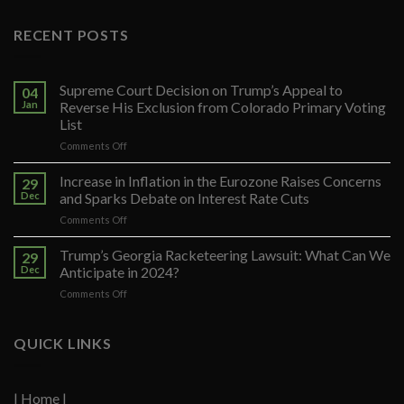
RECENT POSTS
Supreme Court Decision on Trump’s Appeal to
04
Jan
Reverse His Exclusion from Colorado Primary Voting
List
on
Comments Off
Supreme
Court
Increase in Inflation in the Eurozone Raises Concerns
29
Decision
Dec
and Sparks Debate on Interest Rate Cuts
on
on
Comments Off
Trump’s
Increase
Appeal
in
Trump’s Georgia Racketeering Lawsuit: What Can We
to
29
Inflation
Reverse
Dec
Anticipate in 2024?
in
His
on
Comments Off
the
Exclusion
Trump’s
Eurozone
from
Georgia
Raises
Colorado
Racketeering
QUICK LINKS
Concerns
Primary
Lawsuit:
and
Voting
What
Sparks
List
Can
Debate
| Home |
We
on