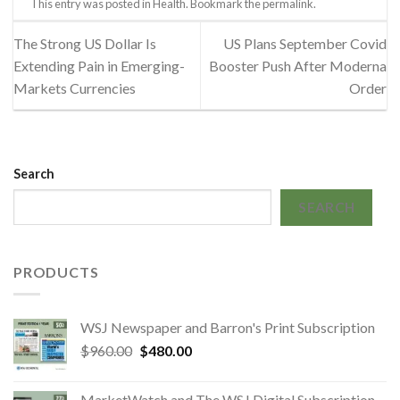
This entry was posted in
Health
. Bookmark the
permalink
.
The Strong US Dollar Is
US Plans September Covid
Extending Pain in Emerging-
Booster Push After Moderna
Markets Currencies
Order
Search
SEARCH
PRODUCTS
WSJ Newspaper and Barron's Print Subscription
Original
Current
$
960.00
$
480.00
price
price
was:
is:
MarketWatch and The WSJ Digital Subscription