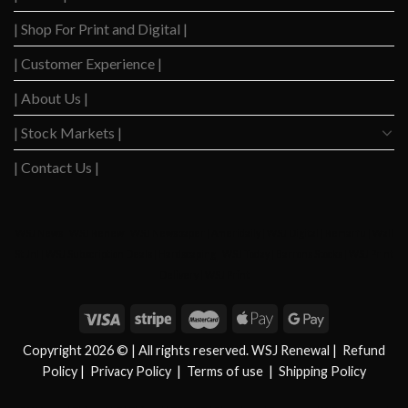
Anticipate
Interest
| Shop For Print and Digital |
in
Rate
2024?
Cuts
| Customer Experience |
| About Us |
| Stock Markets |
| Contact Us |
WSJ News
|
WSJ Renew
|
WSJ Newspaper
|
Ameridaily
|
WSJ Digital
|
Remarfu
|
Wall
St Jnl
|
WSJ Subscription Deals
|
Hardscaping
|
WSJ Today
|
Barrons Stocks
|
WSJ Print
Delivery
|
WSJ Print
Copyright 2026 © | All rights reserved. WSJ Renewal
|
Refund
Policy
|
Privacy Policy
|
Terms of use
|
Shipping Policy