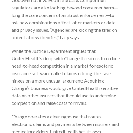
Goodwin not involved in the case. Competition
regulators are also looking beyond consumer harm—
long the core concern of antitrust enforcement—to
ask how combinations affect labor markets or data
and privacy issues. “Agencies are kicking the tires on
potential new theories,” Lacy says.
While the Justice Department argues that
UnitedHealth’s tieup with Change threatens to reduce
head-to-head competition in a market for esoteric
insurance software called claims editing, the case
hinges on a more unusual argument: Acquiring
Change’s business would give UnitedHealth sensitive
data on other insurers that it could use to undermine
competition and raise costs for rivals.
Change operates a clearinghouse that routes
electronic claims and payments between insurers and
medical providers. UnitedHealth has its own