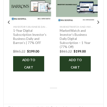
INVESTOR’S BUSINESS DAILY AND BARRON’S
MARKETWATCH AND INVESTOR’S BUSINESS DAILY DIGITAL
1-Year Digital
MarketWatch and
Subscription Investor’s
Investor’s Business
Business Daily and
Daily Digital
Barron’s | 77% OFF
Subscription – 1 Year
(77% Off)
ent
Original
Current
Original
Current
$
865.22
$
199.00
$
865.22
$
199.00
price
price
price
price
was:
is:
was:
is:
ADD TO
ADD TO
.00.
$865.22.
$199.00.
$865.22.
$199.00.
CART
CART