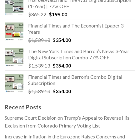
$960.00.
$480.00.
(1-Year) | 77% OFF
Original
Current
$
865.22
$
199.00
price
price
Financial Times and The Economist Epaper 3
was:
is:
Years
$865.22.
$199.00.
Original
Current
$
1,539.13
$
354.00
price
price
The New York Times and Barron’s News 3-Year
was:
is:
Digital Subscription Combo 77% OFF
$1,539.13.
$354.00.
Original
Current
$
1,539.13
$
354.00
price
price
Financial Times and Barron's Combo Digital
was:
is:
Subscription
$1,539.13.
$354.00.
Original
Current
$
1,539.13
$
354.00
price
price
was:
is:
Recent Posts
$1,539.13.
$354.00.
Supreme Court Decision on Trump’s Appeal to Reverse His
Exclusion from Colorado Primary Voting List
Increase in Inflation in the Eurozone Raises Concerns and