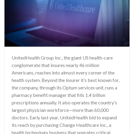
UnitedHealth Group Inc., the giant US health-care
conglomerate that insures nearly 46 million
Americans, reaches into almost every corner of the
health system. Beyond the insurer it’s best known for,
the company, through its Optum services unit, runs a
pharmacy benefit manager that fills 1.4 billion
prescriptions annually. It also operates the country’s
largest physician workforce—more than 60,000
doctors. Early last year, UnitedHealth bid to expand
its reach by purchasing Change Healthcare Inc., a
health technology business that operates critical