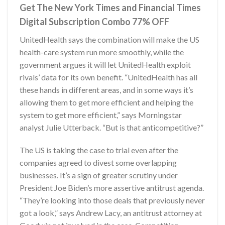
Get The New York Times and Financial Times
Digital Subscription Combo 77% OFF
UnitedHealth says the combination will make the US
health-care system run more smoothly, while the
government argues it will let UnitedHealth exploit
rivals’ data for its own benefit. “UnitedHealth has all
these hands in different areas, and in some ways it’s
allowing them to get more efficient and helping the
system to get more efficient,” says Morningstar
analyst Julie Utterback. “But is that anticompetitive?”
The US is taking the case to trial even after the
companies agreed to divest some overlapping
businesses. It’s a sign of greater scrutiny under
President Joe Biden’s more assertive antitrust agenda.
“They’re looking into those deals that previously never
got a look,” says Andrew Lacy, an antitrust attorney at