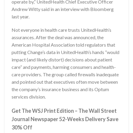
operate by,” UnitedHealth Chief Executive Officer
Andrew Witty said in an interview with Bloomberg
last year.
Not everyone in health care trusts UnitedHealth’s
assurances. After the deal was announced, the
American Hospital Association told regulators that
putting Change’s data in UnitedHealth’s hands “would
impact (and likely distort) decisions about patient
care” and payments, harming consumers and health-
care providers. The group called firewalls inadequate
and pointed out that executives often move between
the company’s insurance business and its Optum
services division.
Get The WSJ Print Edition – The Wall Street
Journal Newspaper 52-Weeks Delivery Save
30% Off