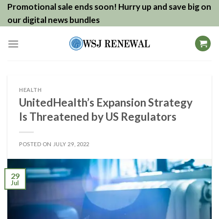
Skip
Promotional sale ends soon! Hurry up and save big on
to
our digital news bundles
content
HEALTH
UnitedHealth’s Expansion Strategy
Is Threatened by US Regulators
POSTED ON
JULY 29, 2022
29
Jul