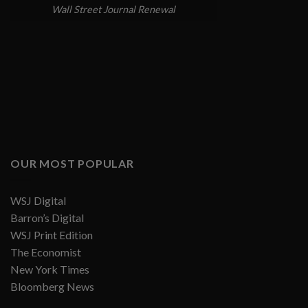
Wall Street Journal Renewal
OUR MOST POPULAR
WSJ Digital
Barron’s Digital
WSJ Print Edition
The Economist
New York Times
Bloomberg News