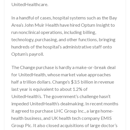
UnitedHealthcare.
In a handful of cases, hospital systems such as the Bay
Area’s John Muir Health have hired Optum Insight to
run nonclinical operations, including billing,
technology, purchasing, and other functions, bringing
hundreds of the hospital’s administrative staff onto
Optum’s payroll.
The Change purchase is hardly a make-or-break deal
for UnitedHealth, whose market value approaches
half a trillion dollars. Change’s $3.5 billion in revenue
last year is equivalent to about 1.2% of
UnitedHealth’s. The government’s challenge hasn’t
impeded UnitedHealth’s dealmaking. In recent months
it agreed to purchase LHC Group Inc., a large home-
health business, and UK health tech company EMIS
Group Plc. It also closed acquisitions of large doctor’s