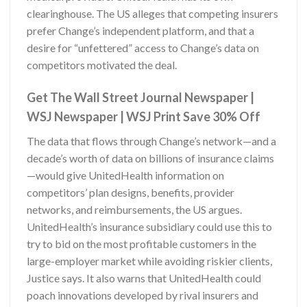
clearinghouse. The US alleges that competing insurers
prefer Change’s independent platform, and that a
desire for “unfettered” access to Change’s data on
competitors motivated the deal.
Get The
Wall Street Journal Newspaper |
WSJ Newspaper | WSJ Print Save 30% Off
The data that flows through Change’s network—and a
decade’s worth of data on billions of insurance claims
—would give UnitedHealth information on
competitors’ plan designs, benefits, provider
networks, and reimbursements, the US argues.
UnitedHealth’s insurance subsidiary could use this to
try to bid on the most profitable customers in the
large-employer market while avoiding riskier clients,
Justice says. It also warns that UnitedHealth could
poach innovations developed by rival insurers and